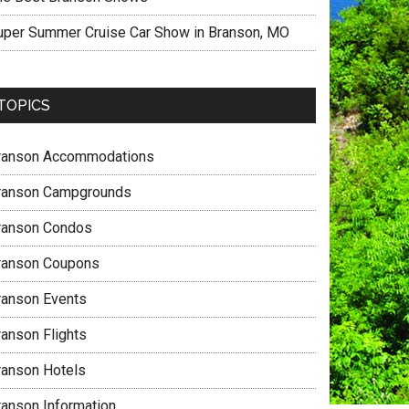
uper Summer Cruise Car Show in Branson, MO
TOPICS
ranson Accommodations
ranson Campgrounds
ranson Condos
ranson Coupons
ranson Events
ranson Flights
ranson Hotels
ranson Information