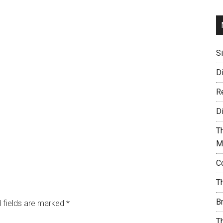
S
D
R
D
T
M
C
T
B
 fields are marked
*
T