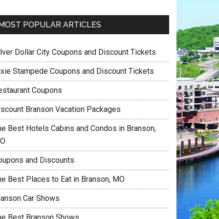
MOST POPULAR ARTICLES
ilver Dollar City Coupons and Discount Tickets
ixie Stampede Coupons and Discount Tickets
estaurant Coupons
iscount Branson Vacation Packages
he Best Hotels Cabins and Condos in Branson,
O
oupons and Discounts
he Best Places to Eat in Branson, MO
ranson Car Shows
he Best Branson Shows