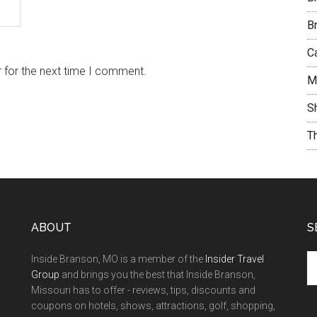
B
C
 for the next time I comment.
M
S
T
ABOUT
S
Inside Branson, MO is a member of the
Insider Travel
Group
and brings you the best that Inside Branson,
Missouri has to offer - reviews, tips, discounts and
coupons on hotels, shows, attractions, golf, shopping,