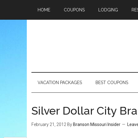
HOME
COUPONS
LODGING
RE
VACATION PACKAGES
BEST COUPONS
Silver Dollar City B
February 21, 2012
By
Branson Missouri Insider
Leav