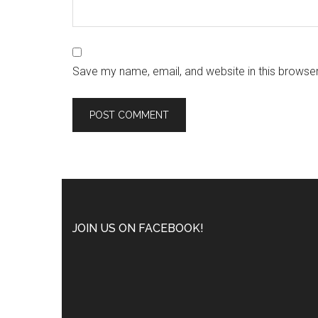
Save my name, email, and website in this browser
JOIN US ON FACEBOOK!