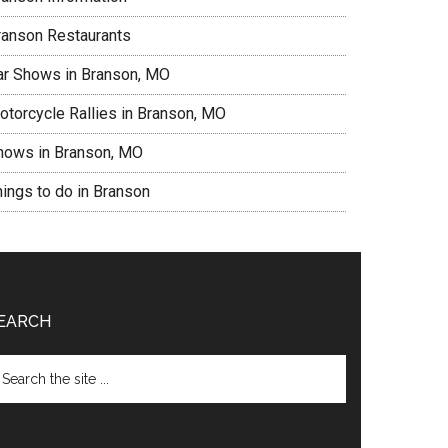
ranson Restaurants
ar Shows in Branson, MO
otorcycle Rallies in Branson, MO
hows in Branson, MO
hings to do in Branson
EARCH