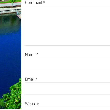
Comment
*
Name
*
Email
*
Website