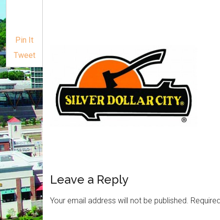
Pin It
Tweet
Leave a Reply
Your email address will not be published.
Required