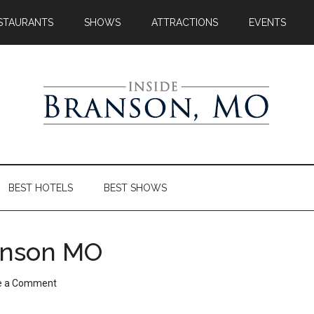
STAURANTS
SHOWS
ATTRACTIONS
EVENTS
BEST HOTELS
BEST SHOWS
ranson MO
e a Comment