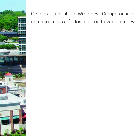
Get details about The Wilderness Campground in B
campground is a fantastic place to vacation in Br