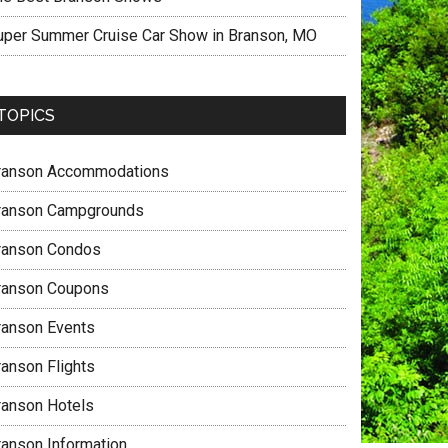
uper Summer Cruise Car Show in Branson, MO
TOPICS
ranson Accommodations
ranson Campgrounds
ranson Condos
ranson Coupons
ranson Events
ranson Flights
ranson Hotels
ranson Information