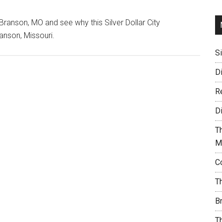
ranson, MO and see why this Silver Dollar City
anson, Missouri.
S
D
R
D
T
M
C
T
B
T