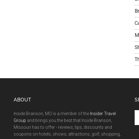
B
C
M
S
T
ABOUT
S
Inside Branson, MO is a member of the
Insider Travel
Group
and brings you the best that Inside Branson,
Missouri has to offer - reviews, tips, discounts and
coupons on hotels, shows, attractions, golf, shopping,