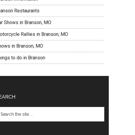
ranson Restaurants
ar Shows in Branson, MO
otorcycle Rallies in Branson, MO
hows in Branson, MO
hings to do in Branson
EARCH