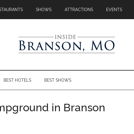
STAURANTS
SHOWS
ATTRACTIONS
EVENTS
BEST HOTELS
BEST SHOWS
Campground in Branson