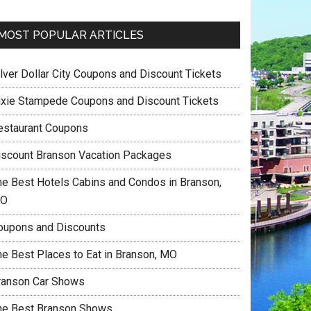
MOST POPULAR ARTICLES
ilver Dollar City Coupons and Discount Tickets
ixie Stampede Coupons and Discount Tickets
estaurant Coupons
iscount Branson Vacation Packages
he Best Hotels Cabins and Condos in Branson,
O
oupons and Discounts
he Best Places to Eat in Branson, MO
ranson Car Shows
he Best Branson Shows