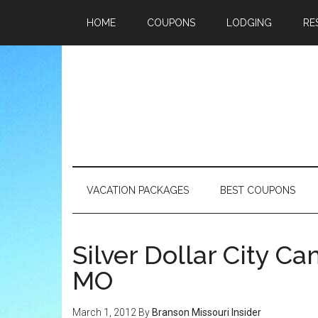
HOME
COUPONS
LODGING
RE
VACATION PACKAGES
BEST COUPONS
Silver Dollar City 
MO
March 1, 2012
By
Branson Missouri Insider