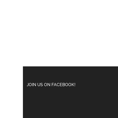
JOIN US ON FACEBOOK!