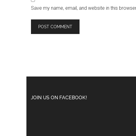
Save my name, email, and website in this browser
JOIN US ON FACEBOOK!