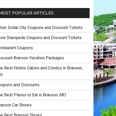
MOST POPULAR ARTICLES
ilver Dollar City Coupons and Discount Tickets
ixie Stampede Coupons and Discount Tickets
estaurant Coupons
iscount Branson Vacation Packages
he Best Hotels Cabins and Condos in Branson,
O
oupons and Discounts
he Best Places to Eat in Branson, MO
ranson Car Shows
he Best Branson Shows