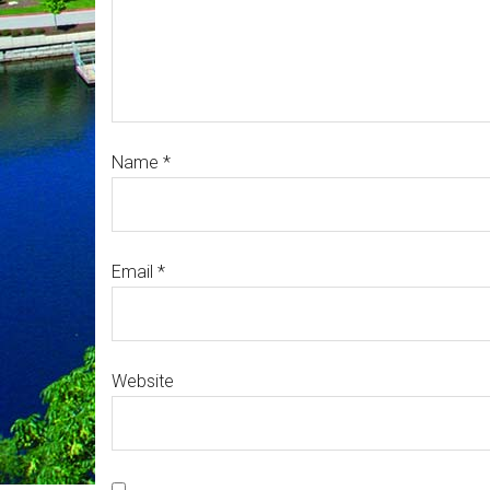
Name
*
Email
*
Website