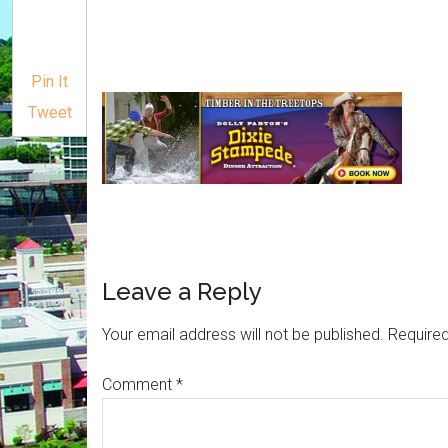
Pin It
Tweet
Leave a Reply
Your email address will not be published.
Required
Comment
*