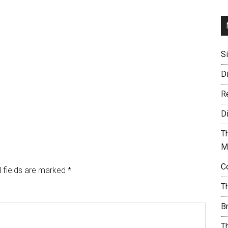
S
D
R
D
T
M
C
 fields are marked
*
T
B
T