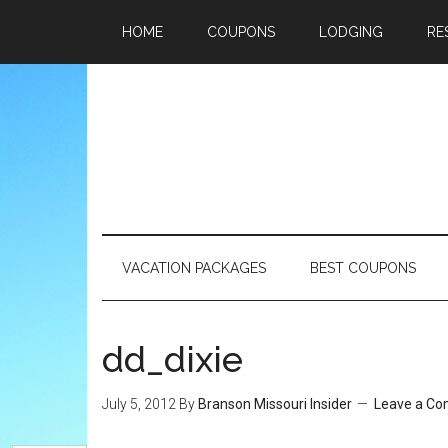
HOME
COUPONS
LODGING
RE
VACATION PACKAGES
BEST COUPONS
dd_dixie
July 5, 2012
By
Branson Missouri Insider
Leave a C