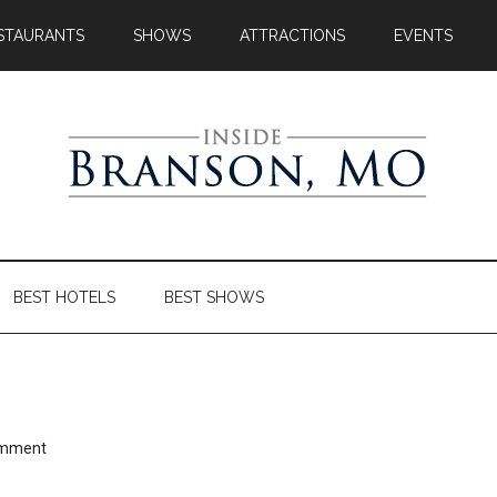
STAURANTS
SHOWS
ATTRACTIONS
EVENTS
BEST HOTELS
BEST SHOWS
omment