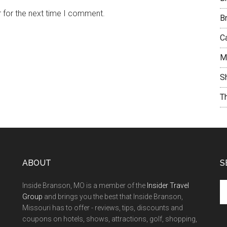
 for the next time I comment.
B
C
M
S
T
ABOUT
S
Inside Branson, MO is a member of the
Insider Travel
Group
and brings you the best that Inside Branson,
Missouri has to offer - reviews, tips, discounts and
coupons on hotels, shows, attractions, golf, shopping,