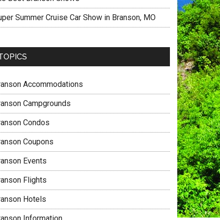
uper Summer Cruise Car Show in Branson, MO
TOPICS
ranson Accommodations
ranson Campgrounds
ranson Condos
ranson Coupons
ranson Events
ranson Flights
ranson Hotels
ranson Information