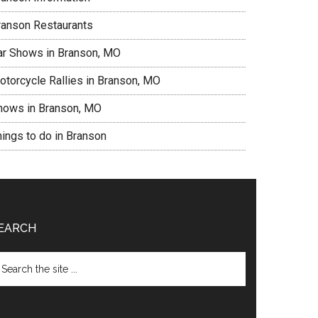
ranson Restaurants
ar Shows in Branson, MO
otorcycle Rallies in Branson, MO
hows in Branson, MO
hings to do in Branson
EARCH