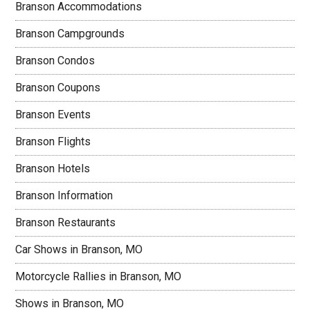
Branson Accommodations
Branson Campgrounds
Branson Condos
Branson Coupons
Branson Events
Branson Flights
Branson Hotels
Branson Information
Branson Restaurants
Car Shows in Branson, MO
Motorcycle Rallies in Branson, MO
Shows in Branson, MO