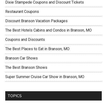
Dixie Stampede Coupons and Discount Tickets
Restaurant Coupons
Discount Branson Vacation Packages
The Best Hotels Cabins and Condos in Branson, MO
Coupons and Discounts
The Best Places to Eat in Branson, MO
Branson Car Shows
The Best Branson Shows
Super Summer Cruise Car Show in Branson, MO
TOPICS