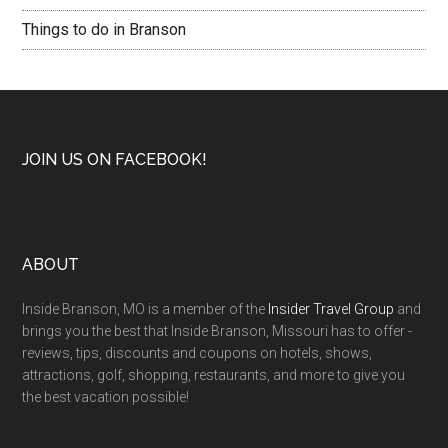
Things to do in Branson
JOIN US ON FACEBOOK!
ABOUT
Inside Branson, MO is a member of the
Insider Travel Group
and
brings you the best that Inside Branson, Missouri has to offer -
reviews, tips, discounts and coupons on hotels, shows,
attractions, golf, shopping, restaurants, and more to give you
the best vacation possible!