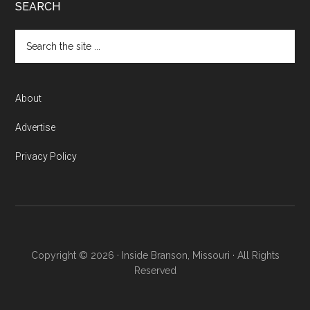
SEARCH
About
Advertise
Privacy Policy
Copyright © 2026 · Inside Branson, Missouri · All Rights
Reserved