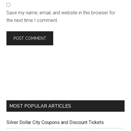
Save my name, email, and website in this browser for
the next time I comment.
MOST POPULAR ARTICLES
Silver Dollar City Coupons and Discount Tickets