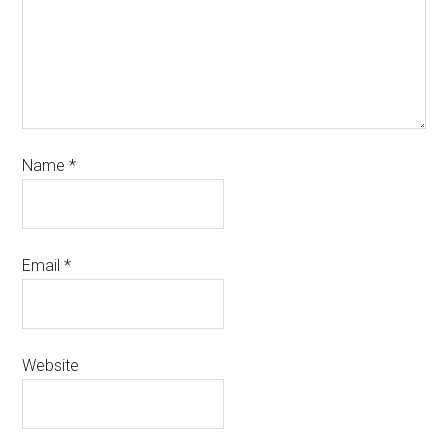
Name
*
Email
*
Website