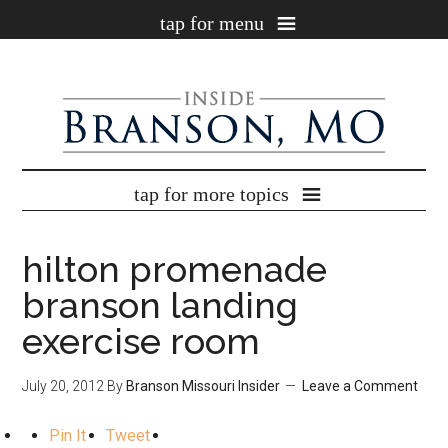
×
Get our BEST Branson coupons!
Enter your email address below to instantly get our
free newsletter
full of
the best
Branson, MO coupons
!
hilton promenade
branson landing
exercise room
July 20, 2012
By
Branson Missouri Insider
Leave a Comment
Pin It
Tweet