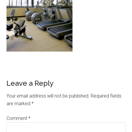
Leave a Reply
Your email address will not be published.
Required fields
are marked
*
Comment
*