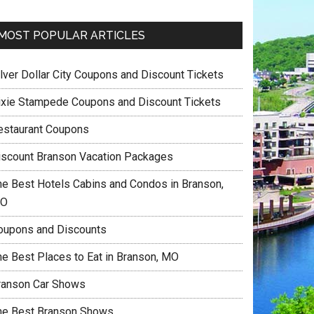
MOST POPULAR ARTICLES
ilver Dollar City Coupons and Discount Tickets
ixie Stampede Coupons and Discount Tickets
estaurant Coupons
iscount Branson Vacation Packages
he Best Hotels Cabins and Condos in Branson,
O
oupons and Discounts
he Best Places to Eat in Branson, MO
ranson Car Shows
he Best Branson Shows