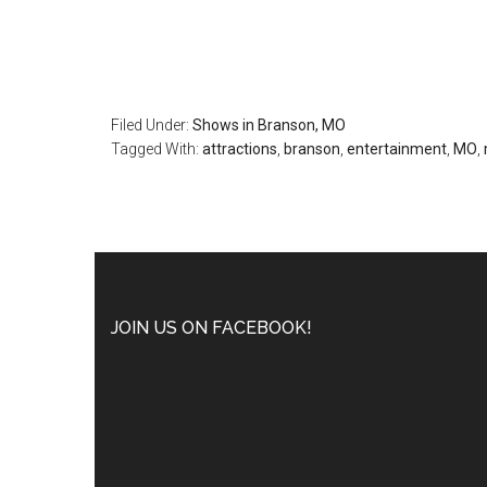
Filed Under:
Shows in Branson, MO
Tagged With:
attractions
,
branson
,
entertainment
,
MO
,
JOIN US ON FACEBOOK!