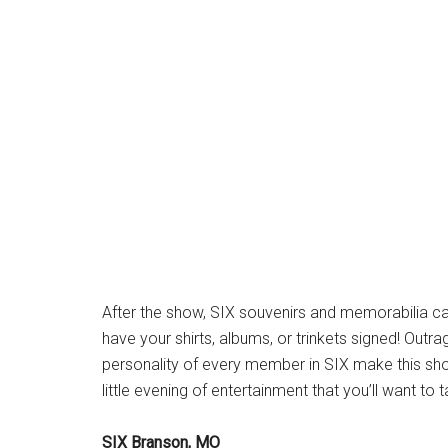
After the show, SIX souvenirs and memorabilia can
have your shirts, albums, or trinkets signed! Out
personality of every member in SIX make this sho
little evening of entertainment that you’ll want to
SIX Branson, MO