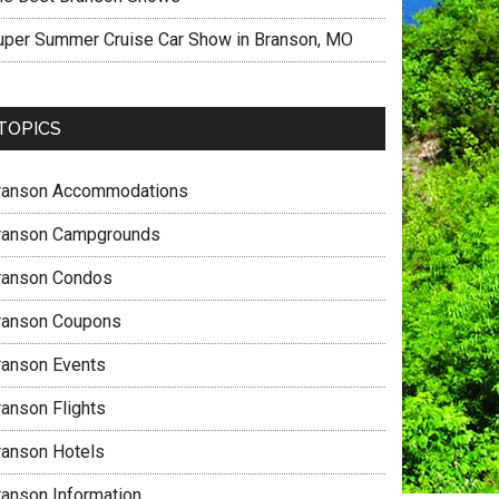
uper Summer Cruise Car Show in Branson, MO
TOPICS
ranson Accommodations
ranson Campgrounds
ranson Condos
ranson Coupons
ranson Events
ranson Flights
ranson Hotels
ranson Information