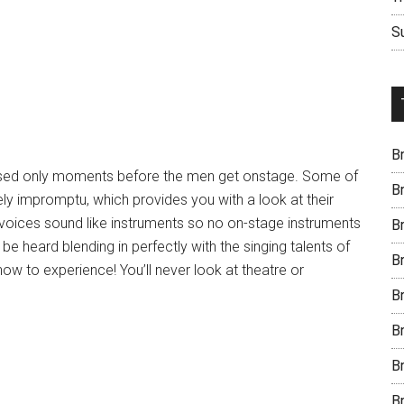
S
B
sed only moments before the men get onstage. Some of
B
y impromptu, which provides you with a look at their
r voices sound like instruments so no on-stage instruments
B
be heard blending in perfectly with the singing talents of
B
show to experience! You’ll never look at theatre or
B
B
B
B