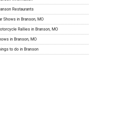
ranson Restaurants
ar Shows in Branson, MO
otorcycle Rallies in Branson, MO
hows in Branson, MO
hings to do in Branson