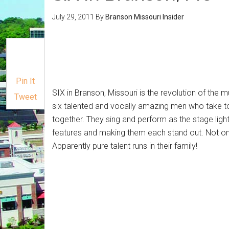
July 29, 2011
By
Branson Missouri Insider
Pin It
SIX in Branson, Missouri is the revolution of the
Tweet
six talented and vocally amazing men who take 
together. They sing and perform as the stage lights 
features and making them each stand out. Not only 
Apparently pure talent runs in their family!