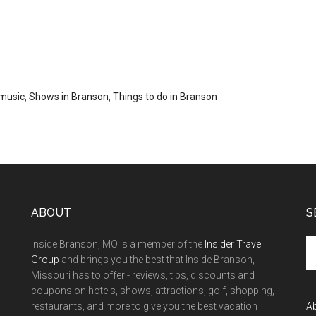
music
,
Shows in Branson
,
Things to do in Branson
ABOUT
S
Inside Branson, MO is a member of the
Insider Travel
Group
and brings you the best that Inside Branson,
Missouri has to offer - reviews, tips, discounts and
coupons on hotels, shows, attractions, golf, shopping,
restaurants, and more to give you the best vacation
A