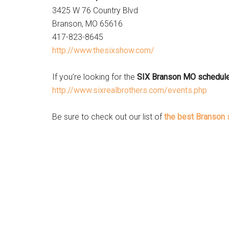
3425 W 76 Country Blvd
Branson, MO 65616
417-823-8645
http://www.thesixshow.com/
If you’re looking for the
SIX Branson MO schedul
http://www.sixrealbrothers.com/events.php
Be sure to check out our list of
the best Branson