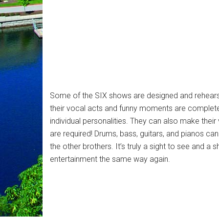
Some of the SIX shows are designed and rehear
their vocal acts and funny moments are completel
individual personalities. They can also make thei
are required! Drums, bass, guitars, and pianos can 
the other brothers. It’s truly a sight to see and a 
entertainment the same way again.