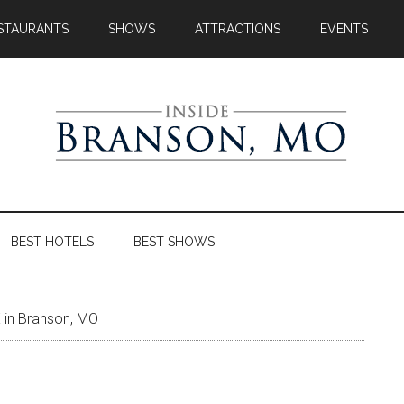
STAURANTS
SHOWS
ATTRACTIONS
EVENTS
BEST HOTELS
BEST SHOWS
 in Branson, MO