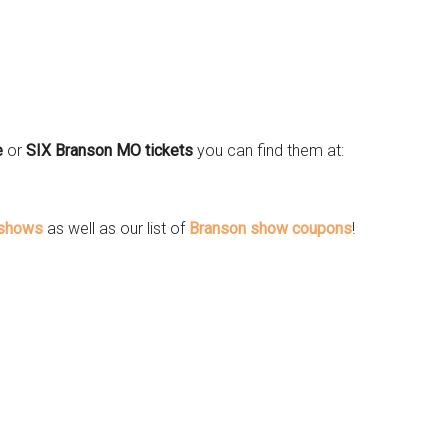
e
or
SIX Branson MO tickets
you can find them at:
 shows
as well as our list of
Branson show coupons
!