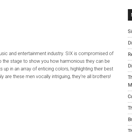
S
D
 music and entertainment industry. SIX is compromised of
R
to the stage to show you how harmonious they can be
D
up in an array of enticing colors, highlighting their best
are these men vocally intriguing, they’re all brothers!
T
M
C
T
B
T