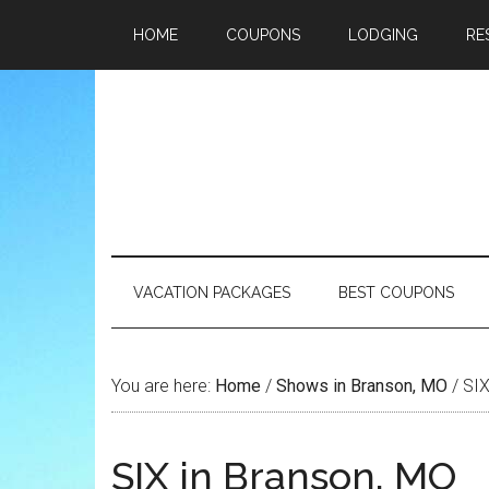
HOME
COUPONS
LODGING
RE
VACATION PACKAGES
BEST COUPONS
You are here:
Home
/
Shows in Branson, MO
/
SIX
SIX in Branson, MO