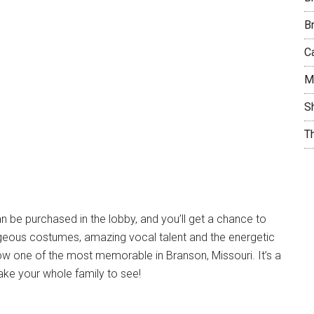
B
C
M
S
T
 be purchased in the lobby, and you’ll get a chance to
rageous costumes, amazing vocal talent and the energetic
w one of the most memorable in Branson, Missouri. It’s a
 take your whole family to see!