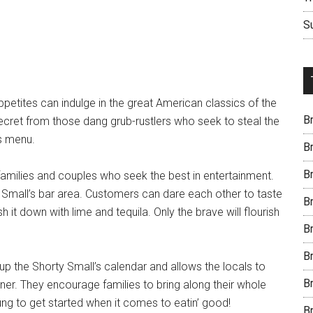
S
petites can indulge in the great American classics of the
B
ecret from those dang grub-rustlers who seek to steal the
’s menu.
B
B
 families and couples who seek the best in entertainment.
y Small’s bar area. Customers can dare each other to taste
B
h it down with lime and tequila. Only the brave will flourish
B
B
p the Shorty Small’s calendar and allows the locals to
B
er. They encourage families to bring along their whole
oung to get started when it comes to eatin’ good!
B