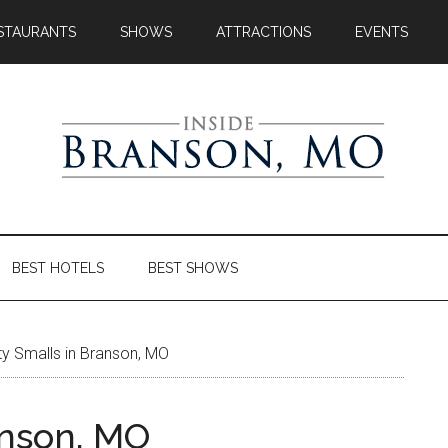
STAURANTS
SHOWS
ATTRACTIONS
EVENTS
BEST HOTELS
BEST SHOWS
y Smalls in Branson, MO
anson, MO