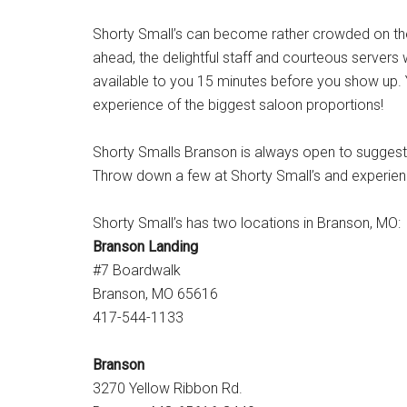
Shorty Small’s can become rather crowded on the
ahead, the delightful staff and courteous servers
available to you 15 minutes before you show up. Yo
experience of the biggest saloon proportions!
Shorty Smalls Branson is always open to suggesti
Throw down a few at Shorty Small’s and experience
Shorty Small’s has two locations in Branson, MO:
Branson Landing
#7 Boardwalk
Branson, MO 65616
417-544-1133
Branson
3270 Yellow Ribbon Rd.