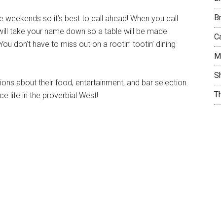
B
 weekends so it’s best to call ahead! When you call
 will take your name down so a table will be made
C
u don’t have to miss out on a rootin’ tootin’ dining
M
S
ons about their food, entertainment, and bar selection.
T
 life in the proverbial West!