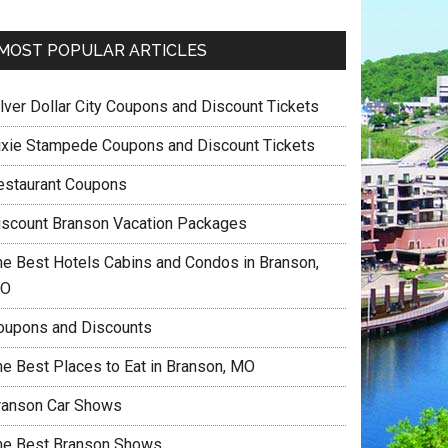
MOST POPULAR ARTICLES
ilver Dollar City Coupons and Discount Tickets
ixie Stampede Coupons and Discount Tickets
estaurant Coupons
iscount Branson Vacation Packages
he Best Hotels Cabins and Condos in Branson,
O
oupons and Discounts
he Best Places to Eat in Branson, MO
ranson Car Shows
he Best Branson Shows