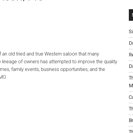
S
D
 an old tried and true Western saloon that many
R
e lineage of owners has attempted to improve the quality
D
ames, family events, business opportunities, and the
 MO.
T
M
C
T
B
T