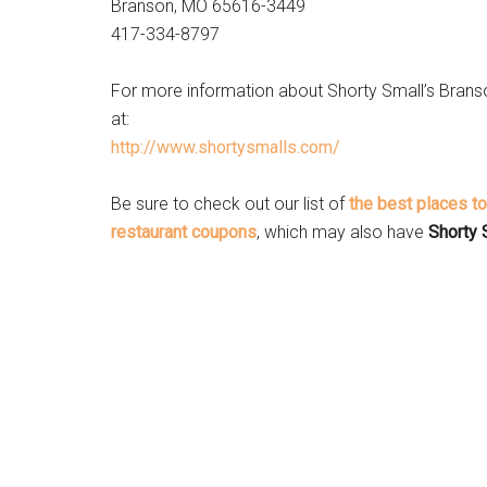
Branson, MO 65616-3449
417-334-8797 ‎
For more information about Shorty Small’s Brans
at:
http://www.shortysmalls.com/
Be sure to check out our list of
the best places t
restaurant coupons
, which may also have
Shorty 