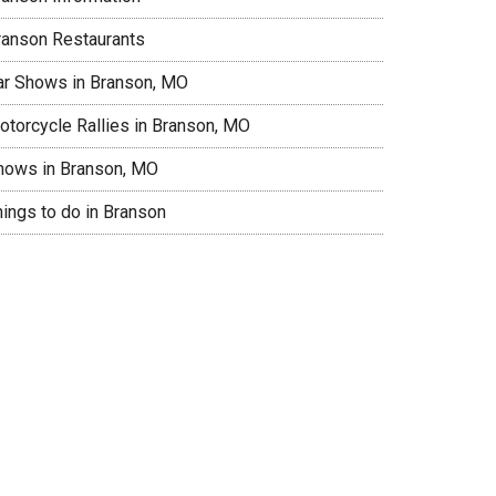
ranson Restaurants
ar Shows in Branson, MO
otorcycle Rallies in Branson, MO
hows in Branson, MO
hings to do in Branson