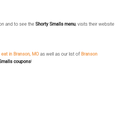
on and to see the
Shorty Smalls menu
, visits their website
o eat in Branson, MO
as well as our list of
Branson
Smalls coupons
!