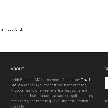
ner
,
food
,
lunch
ABOUT
S
Inside Branson, MO is a member of the
Insider Travel
Group
and brings you the best that Inside Branson,
Missouri has to offer - reviews, tips, discounts and
coupons on hotels, shows, attractions, golf, shopping,
restaurants, and more to give you the best vacation
A
possible!