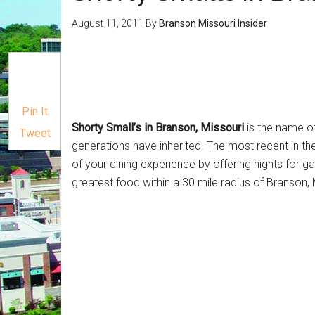
August 11, 2011
By
Branson Missouri Insider
Pin It
Shorty Small’s in Branson, Missouri
is the name of
Tweet
generations have inherited. The most recent in th
of your dining experience by offering nights for g
greatest food within a 30 mile radius of Branson,