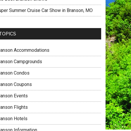
uper Summer Cruise Car Show in Branson, MO
TOPICS
ranson Accommodations
ranson Campgrounds
ranson Condos
ranson Coupons
ranson Events
ranson Flights
ranson Hotels
ranson Information