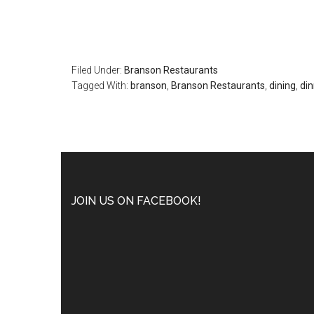
Filed Under:
Branson Restaurants
Tagged With:
branson
,
Branson Restaurants
,
dining
,
din
JOIN US ON FACEBOOK!