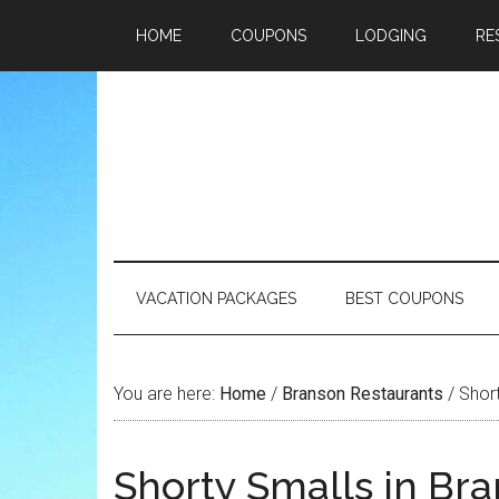
HOME
COUPONS
LODGING
RE
VACATION PACKAGES
BEST COUPONS
You are here:
Home
/
Branson Restaurants
/
Short
Shorty Smalls in Br