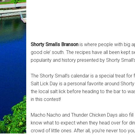
Shorty Smalls Branson
is where people with big ap
good ole’ south. The recipes have all been kept s
popularity and history presented by Shorty Small
The Shorty Small’s calendar is a special treat for
Salt Lick Day is a personal favorite around Short
the local salt lick before heading to the bar to was
in this contest!
Macho Nacho and Thunder Chicken Days also fill u
know what to expect when they head over for dinn
crowd of little ones. After all, you’re never too y